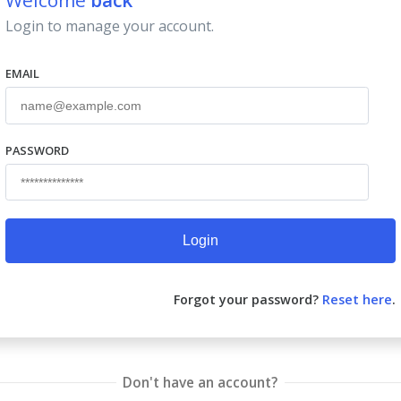
Welcome
back
Login to manage your account.
EMAIL
PASSWORD
Login
Forgot your password?
Reset here
.
Don't have an account?