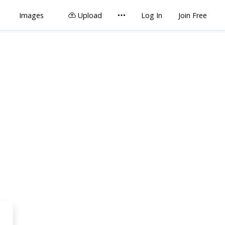
Images
Upload
Log In
Join Free