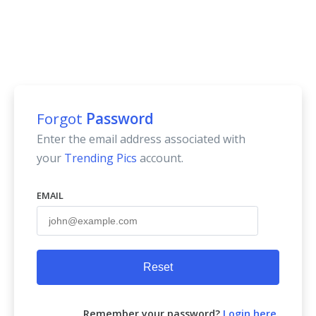
Forgot
Password
Enter the email address associated with
your
Trending Pics
account.
EMAIL
Reset
Remember your password?
Login here
.