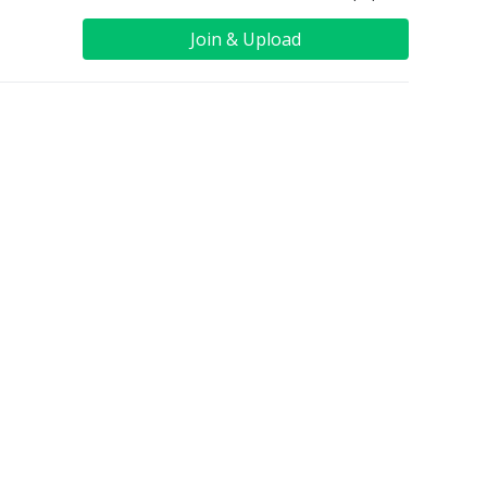
Join & Upload