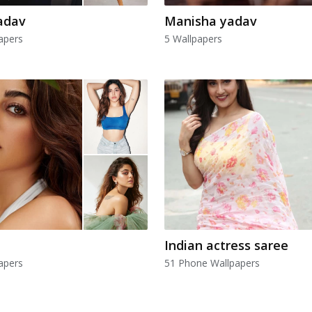
adav
Manisha yadav
apers
5 Wallpapers
Indian actress saree
apers
51 Phone Wallpapers