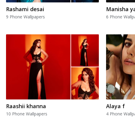
Rashami desai
Manisha y
9 Phone Wallpapers
6 Phone Wallp
Raashii khanna
Alaya f
10 Phone Wallpapers
4 Phone Wallp