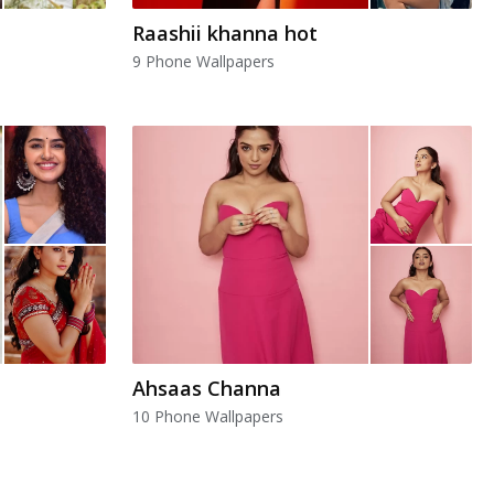
Raashii khanna hot
9 Phone Wallpapers
Ahsaas Channa
10 Phone Wallpapers