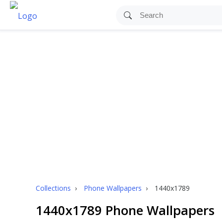
Collections
›
Phone Wallpapers
›
1440x1789
1440x1789 Phone Wallpapers