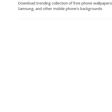
Download trending collection of free phone wallpapers
Samsung, and other mobile phone's backgrounds