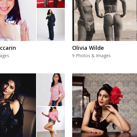
ccarin
Olivia Wilde
mages
9 Photos & Images