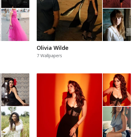
Olivia Wilde
7 Wallpapers