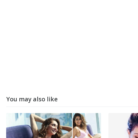
You may also like