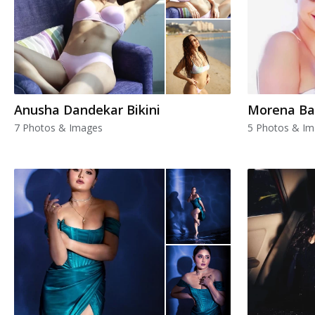
Anusha Dandekar Bikini
Morena Ba
7 Photos & Images
5 Photos & I