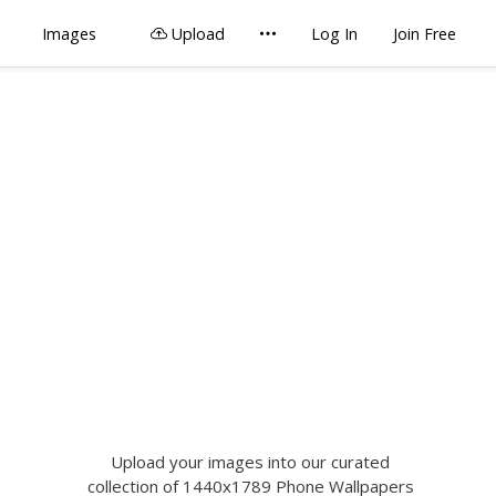
Images
Upload
Log In
Join Free
Upload your images into our curated
collection of 1440x1789 Phone Wallpapers