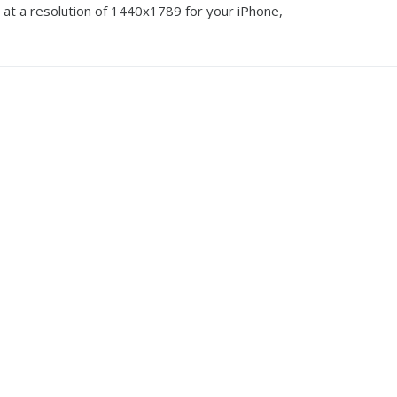
 at a resolution of 1440x1789 for your iPhone,