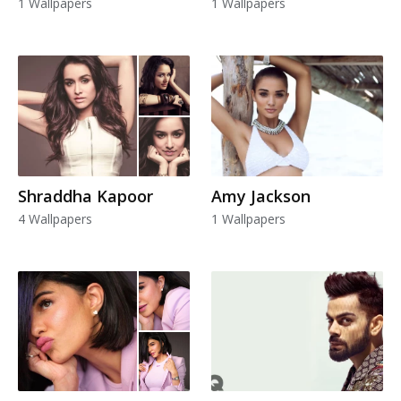
1 Wallpapers
1 Wallpapers
Shraddha Kapoor
Amy Jackson
4 Wallpapers
1 Wallpapers