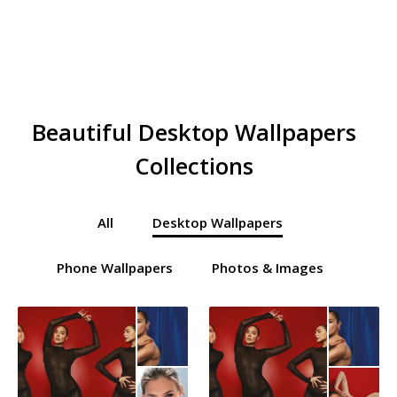
Beautiful Desktop Wallpapers
Collections
All
Desktop Wallpapers
Phone Wallpapers
Photos & Images