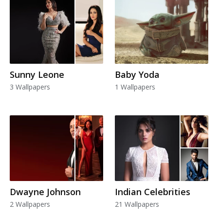
Sunny Leone
Baby Yoda
3 Wallpapers
1 Wallpapers
Dwayne Johnson
Indian Celebrities
2 Wallpapers
21 Wallpapers