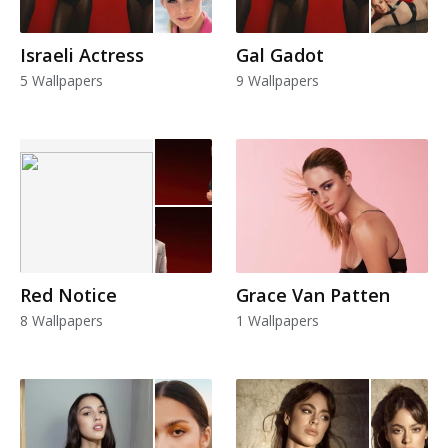
Israeli Actress
Gal Gadot
5 Wallpapers
9 Wallpapers
Red Notice
Grace Van Patten
8 Wallpapers
1 Wallpapers