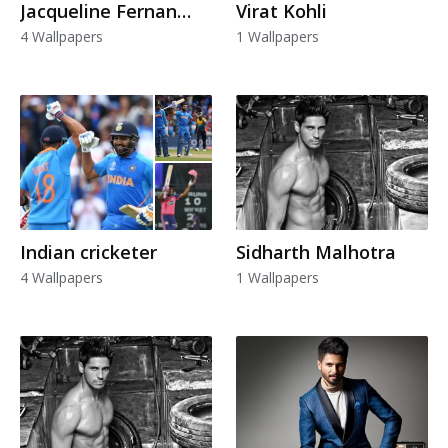
Jacqueline Fernandez
Virat Kohli
4 Wallpapers
1 Wallpapers
Indian cricketer
Sidharth Malhotra
4 Wallpapers
1 Wallpapers