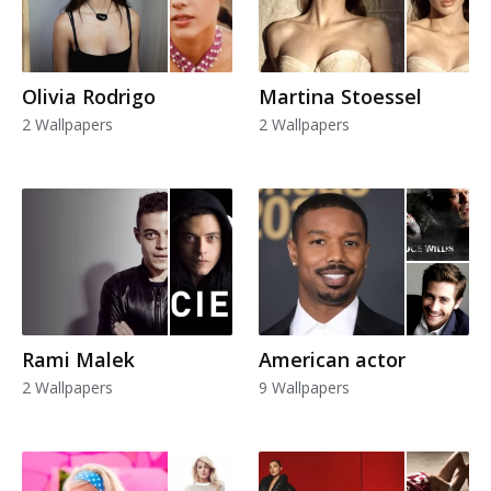
Olivia Rodrigo
Martina Stoessel
2 Wallpapers
2 Wallpapers
Rami Malek
American actor
2 Wallpapers
9 Wallpapers