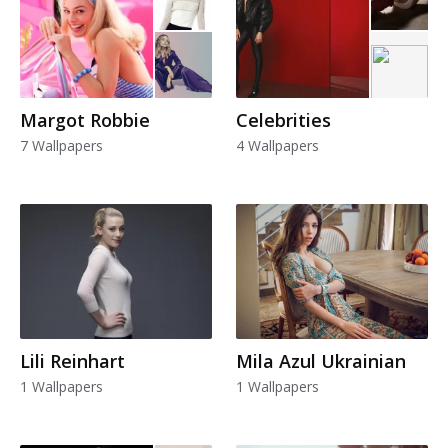
Margot Robbie
Celebrities
7 Wallpapers
4 Wallpapers
Lili Reinhart
Mila Azul Ukrainian
1 Wallpapers
1 Wallpapers