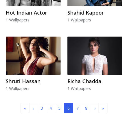
Hot Indian Actor
Shahid Kapoor
1 Wallpapers
1 Wallpapers
Shruti Hassan
Richa Chadda
1 Wallpapers
1 Wallpapers
«
‹
3
4
5
6
7
8
›
»