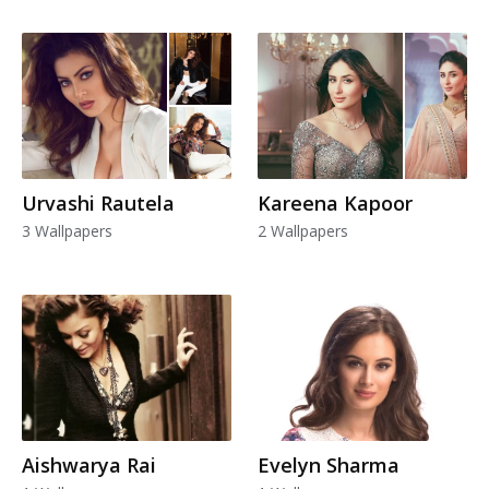
Urvashi Rautela
Kareena Kapoor
3 Wallpapers
2 Wallpapers
Aishwarya Rai
Evelyn Sharma