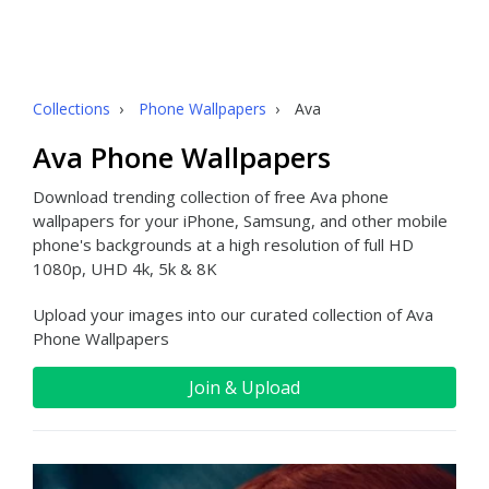
Collections
›
Phone Wallpapers
›
Ava
Ava Phone Wallpapers
Download trending collection of free Ava phone
wallpapers for your iPhone, Samsung, and other mobile
phone's backgrounds at a high resolution of full HD
1080p, UHD 4k, 5k & 8K
Upload your images into our curated collection of Ava
Phone Wallpapers
Join & Upload