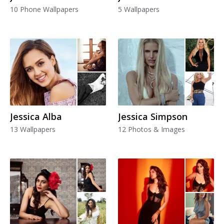
10 Phone Wallpapers
5 Wallpapers
Jessica Alba
Jessica Simpson
13 Wallpapers
12 Photos & Images