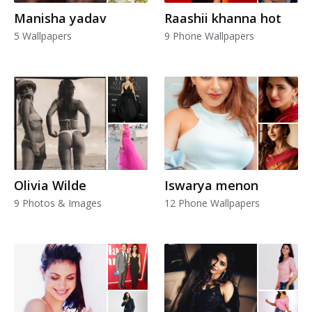
Manisha yadav
Raashii khanna hot
5 Wallpapers
9 Phone Wallpapers
Olivia Wilde
Iswarya menon
9 Photos & Images
12 Phone Wallpapers