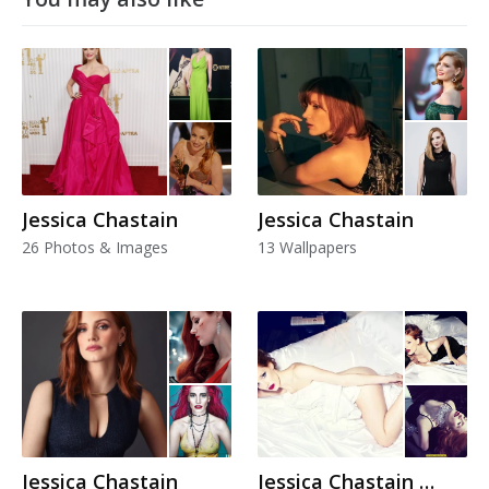
Jessica Chastain
Jessica Chastain
26 Photos & Images
13 Wallpapers
Jessica Chastain
Jessica Chastain Hot