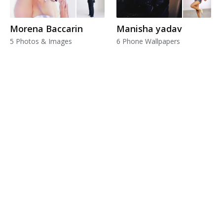
Morena Baccarin
Manisha yadav
5 Photos & Images
6 Phone Wallpapers