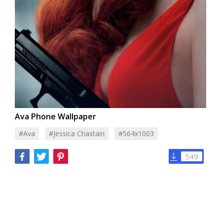
Ava Phone Wallpaper
#Ava
#Jessica Chastain
#564x1003
549