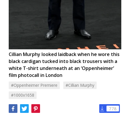
Cillian Murphy looked laidback when he wore this
black cardigan tucked into black trousers with a
white T-shirt underneath at an ‘Oppenheimer’
film photocall in London
#oppenheimer Premiere
#cillian Murphy
#1000x1658
778