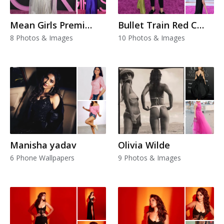
Mean Girls Premiere
Bullet Train Red Carpet Premiere Looks
8 Photos & Images
10 Photos & Images
Manisha yadav
Olivia Wilde
6 Phone Wallpapers
9 Photos & Images