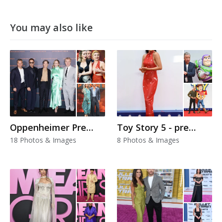
You may also like
Oppenheimer Premiere
Toy Story 5 - premiere
18 Photos & Images
8 Photos & Images