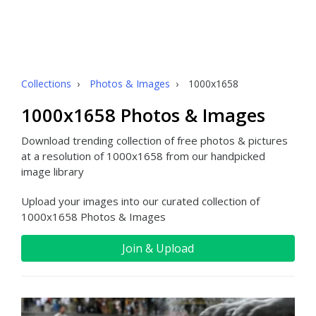
Collections
›
Photos & Images
›
1000x1658
1000x1658 Photos & Images
Download trending collection of free photos & pictures
at a resolution of 1000x1658 from our handpicked
image library
Upload your images into our curated collection of
1000x1658 Photos & Images
Join & Upload