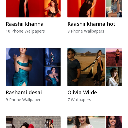
Raashii khanna
Raashii khanna hot
10 Phone Wallpapers
9 Phone Wallpapers
Rashami desai
Olivia Wilde
9 Phone Wallpapers
7 Wallpapers