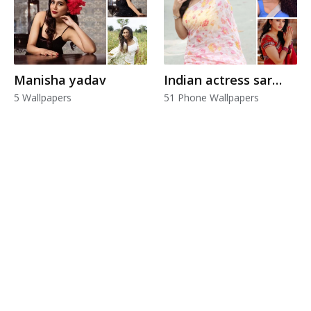
Manisha yadav
Indian actress saree
5 Wallpapers
51 Phone Wallpapers