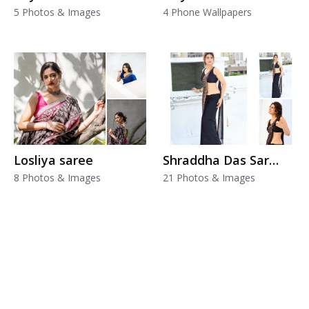
5 Photos & Images
4 Phone Wallpapers
Losliya saree
Shraddha Das Saree
8 Photos & Images
21 Photos & Images