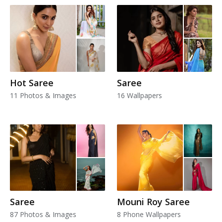
Hot Saree
Saree
11 Photos & Images
16 Wallpapers
Saree
Mouni Roy Saree
87 Photos & Images
8 Phone Wallpapers