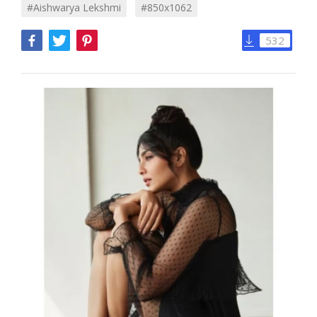
#Aishwarya Lekshmi
#850x1062
532