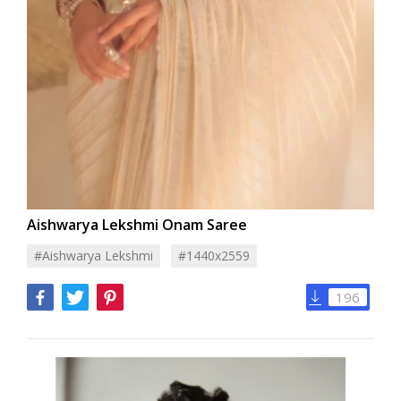
Aishwarya Lekshmi Onam Saree
#aishwarya Lekshmi
#1440x2559
196