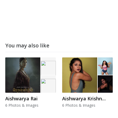
You may also like
Aishwarya Rai
Aishwarya Krishnan
6 Photos & Images
6 Photos & Images