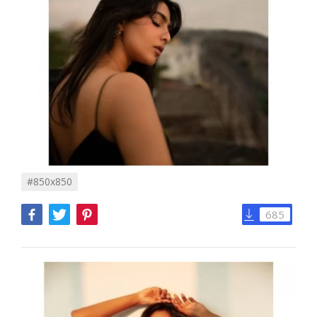
#850x850
685