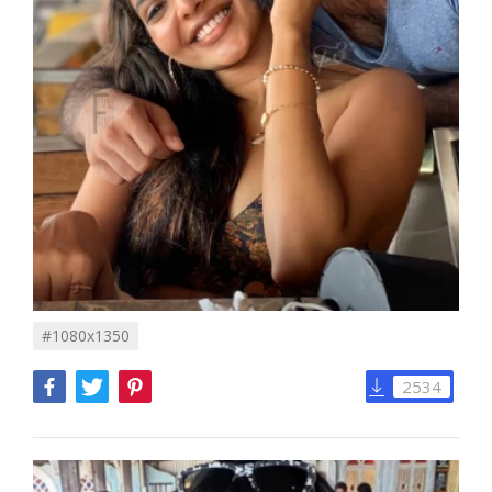
#1080x1350
2534