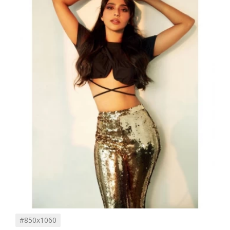
#850x1060