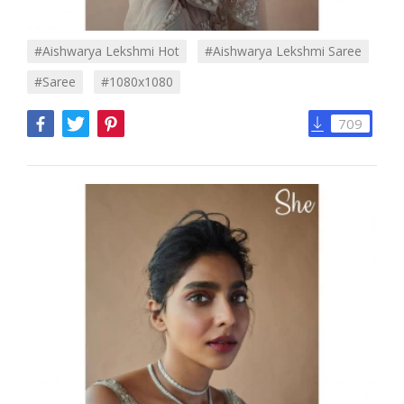
#Aishwarya Lekshmi Hot
#Aishwarya Lekshmi Saree
#Saree
#1080x1080
709