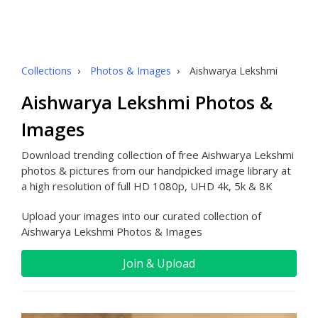
Collections
›
Photos & Images
›
Aishwarya Lekshmi
Aishwarya Lekshmi Photos &
Images
Download trending collection of free Aishwarya Lekshmi
photos & pictures from our handpicked image library at
a high resolution of full HD 1080p, UHD 4k, 5k & 8K
Upload your images into our curated collection of
Aishwarya Lekshmi Photos & Images
Join & Upload