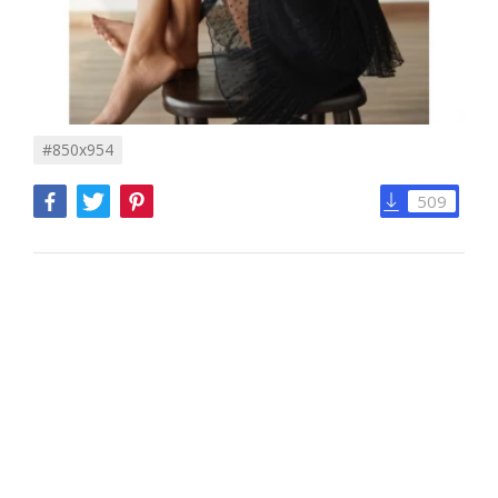
#850x954
509