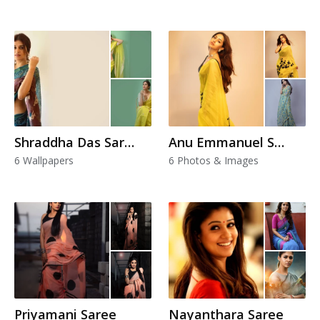
Shraddha Das Saree
Anu Emmanuel Saree
6 Wallpapers
6 Photos & Images
Priyamani Saree
Nayanthara Saree