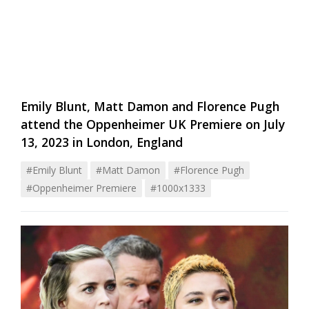
Emily Blunt, Matt Damon and Florence Pugh
attend the Oppenheimer UK Premiere on July
13, 2023 in London, England
#emily Blunt
#matt Damon
#florence Pugh
#oppenheimer Premiere
#1000x1333