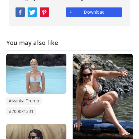
Download
You may also like
#ivanka Trump
#2000x1331