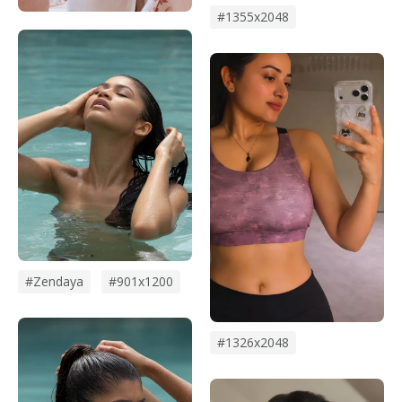
#1355x2048
#zendaya
#901x1200
#1326x2048