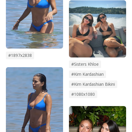
#1897x2838
#Sisters Khloe
#kim Kardashian
#kim Kardashian Bikini
#1080x1080