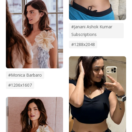
#janani Ashok Kumar
Subscriptions
#1288x2048
#monica Barbaro
#1206x1607