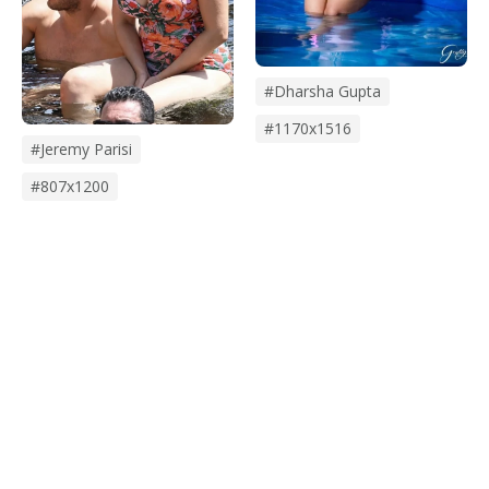
#dharsha Gupta
#1170x1516
#jeremy Parisi
#807x1200