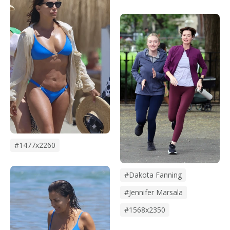
#1477x2260
#dakota Fanning
#Jennifer Marsala
#1568x2350