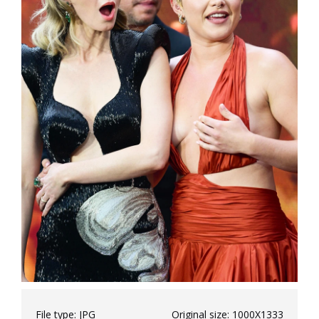
File type:
JPG
Original size:
1000X1333