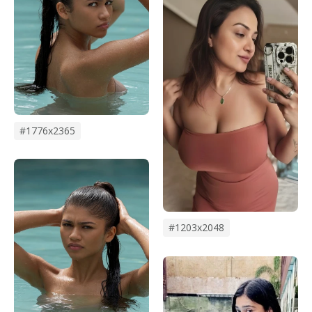
#1776x2365
#1203x2048