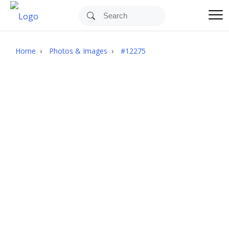
Images
Upload
Home
›
Photos & Images
›
#12275
Log In
Join Free