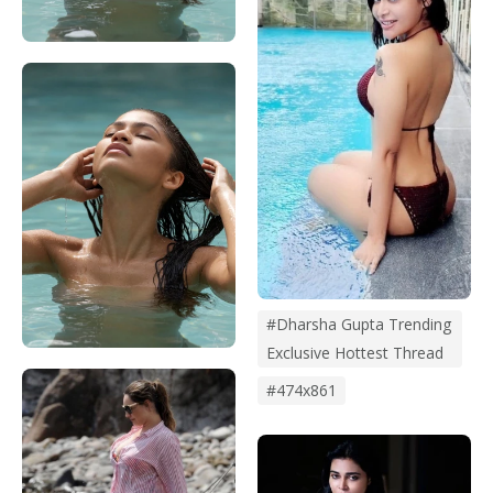
#dharsha Gupta Trending
Exclusive Hottest Thread
#474x861