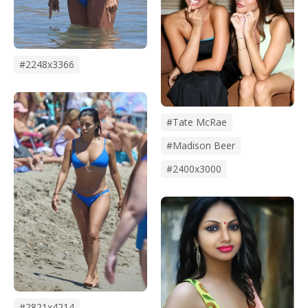
#2248x3366
#Tate McRae
#madison Beer
#2400x3000
#2821x4214