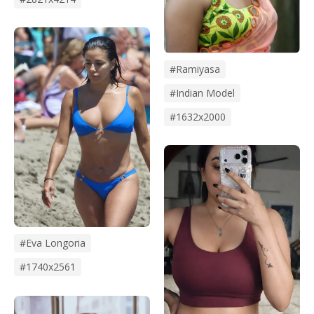
#Ramiyasa
#Indian Model
#1632x2000
#eva Longoria
#1740x2561