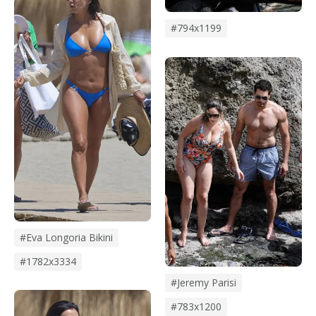
#794x1199
#eva Longoria Bikini
#1782x3334
#Jeremy Parisi
#783x1200