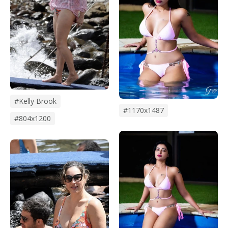
#kelly Brook
#1170x1487
#804x1200