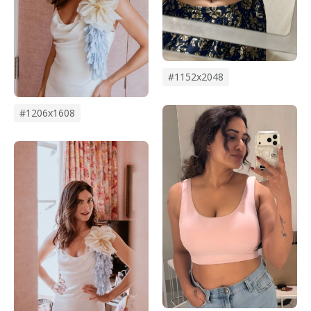
#1152x2048
#1206x1608