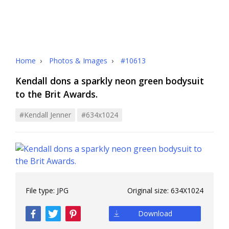
Home
›
Photos & Images
›
#10613
Kendall dons a sparkly neon green bodysuit
to the Brit Awards.
#kendall Jenner
#634x1024
File type:
JPG
Original size:
634X1024
Download