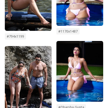
#1170x1487
#794x1199
#dharsha Gupta