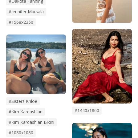
#dakota Fanning
#Jennifer Marsala
#1568x2350
#Sisters Khloe
#1440x1800
#kim Kardashian
#kim Kardashian Bikini
#1080x1080