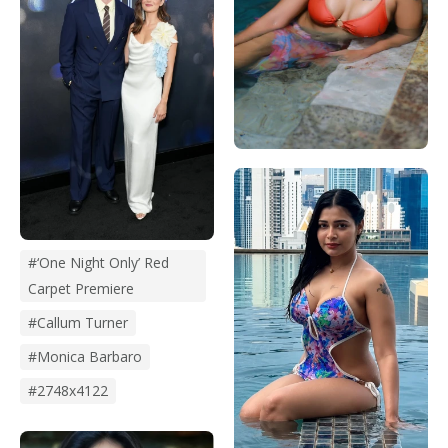
#‘One Night Only’ Red
Carpet Premiere
#Callum Turner
#monica Barbaro
#2748x4122