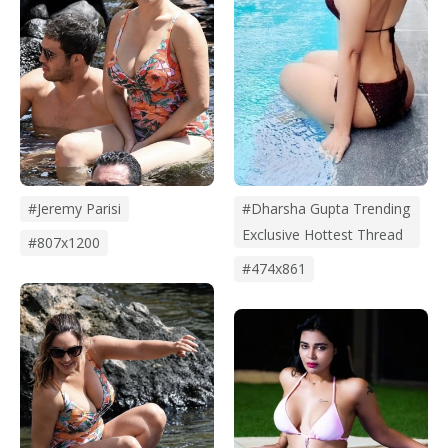
#dharsha Gupta Trending
#jeremy Parisi
Exclusive Hottest Thread
#807x1200
#474x861