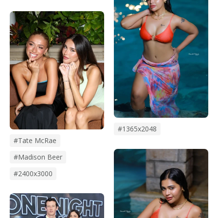
#1365x2048
#Tate McRae
#madison Beer
#2400x3000