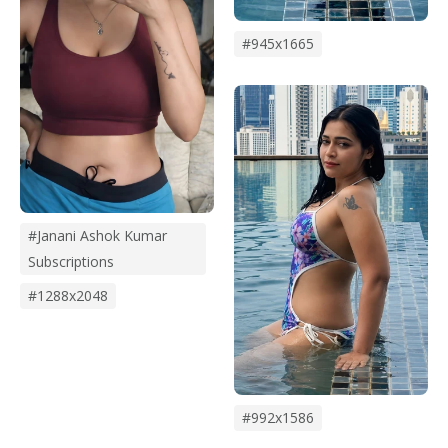
#945x1665
#janani Ashok Kumar
Subscriptions
#1288x2048
#992x1586