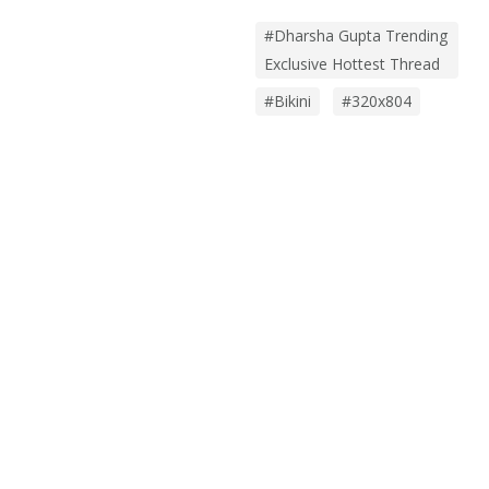
#Dharsha Gupta Trending
Exclusive Hottest Thread
#bikini
#320x804