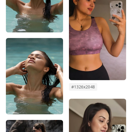
#1326x2048