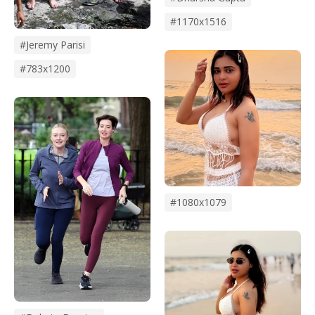
#1170x1516
#Jeremy Parisi
#783x1200
#1080x1079