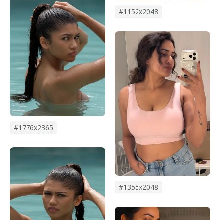
#1152x2048
#1776x2365
#1355x2048