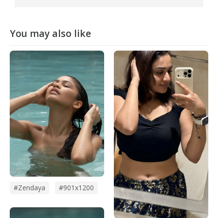
You may also like
#zendaya
#901x1200