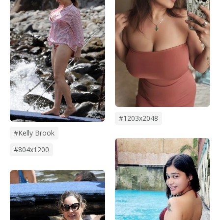
#1203x2048
#kelly Brook
#804x1200