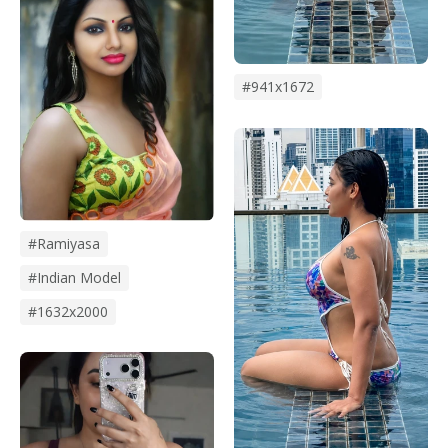
#941x1672
#Ramiyasa
#Indian Model
#1632x2000