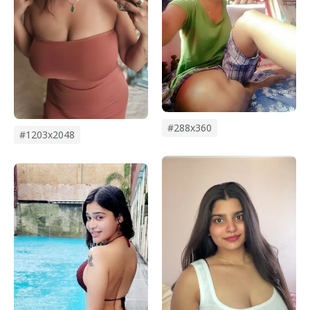
#288x360
#1203x2048