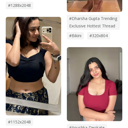
#1288x2048
#Dharsha Gupta Trending
Exclusive Hottest Thread
#bikini
#320x804
#1152x2048
#anushka Deokate