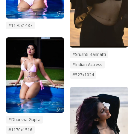
#1170x1487
#srushti Bannatti
#indian Actress
#527x1024
#dharsha Gupta
#1170x1516