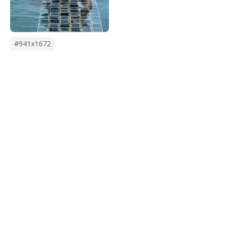
#941x1672