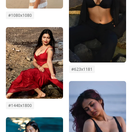
#1080x1080
#623x1181
#1440x1800