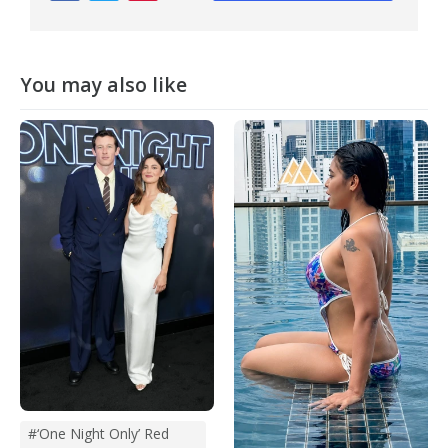
You may also like
#‘One Night Only’ Red