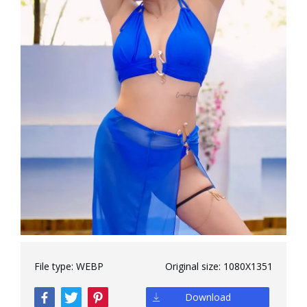
File type:
WEBP
Original size:
1080X1351
Download