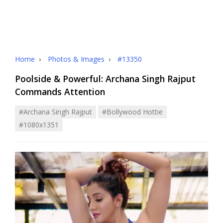
Home
›
Photos & Images
›
#13350
Poolside & Powerful: Archana Singh Rajput
Commands Attention
#archana Singh Rajput
#bollywood Hottie
#1080x1351