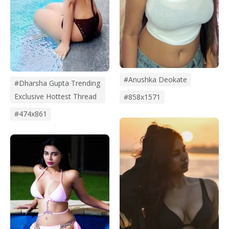
#Anushka Deokate
#dharsha Gupta Trending
Exclusive Hottest Thread
#858x1571
#474x861