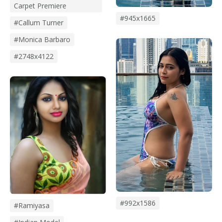
Carpet Premiere
#945x1665
#Callum Turner
#monica Barbaro
#2748x4122
#992x1586
#Ramiyasa