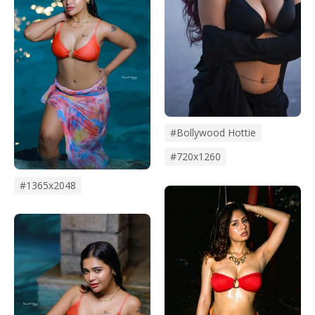
#bollywood Hottie
#720x1260
#1365x2048