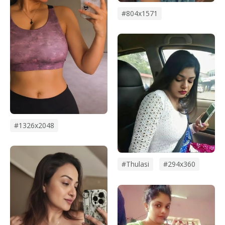
#804x1571
#1326x2048
#thulasi
#294x360