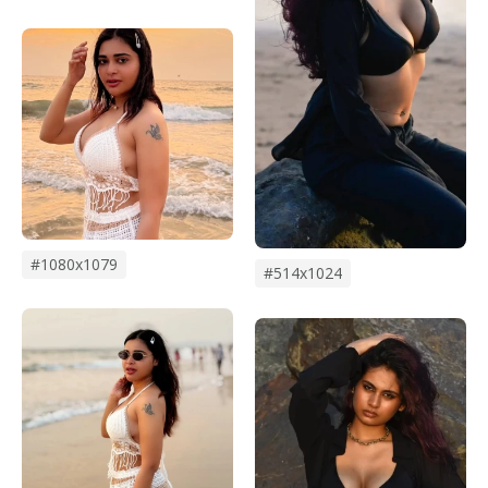
#1080x1079
#514x1024