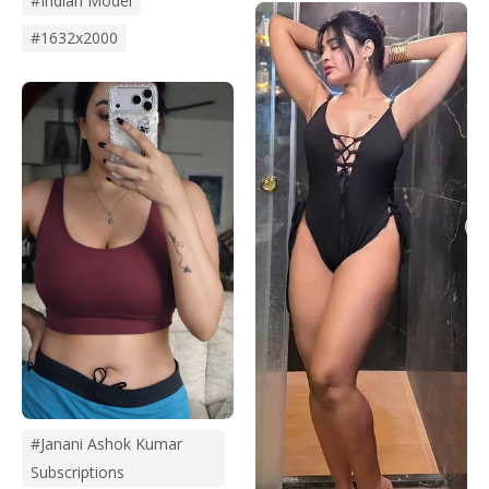
#Indian Model
#1632x2000
#janani Ashok Kumar
Subscriptions