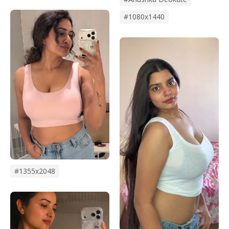
#1080x1440
#1355x2048