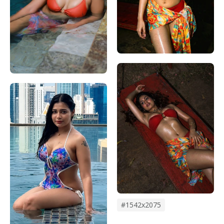
#1542x2075