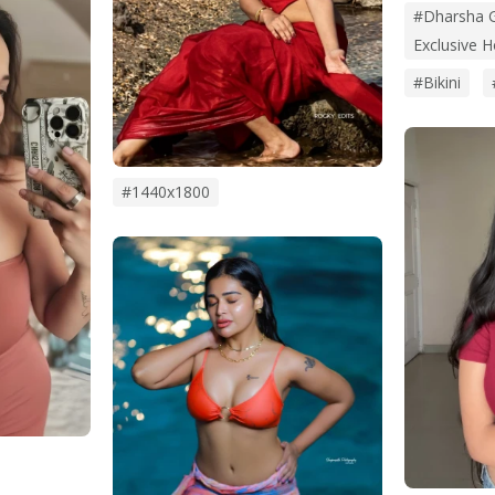
#Dharsha G
Exclusive 
#bikini
#1440x1800