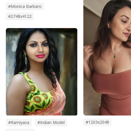
#monica Barbaro
#2748x4122
#1203x2048
#Ramiyasa
#Indian Model