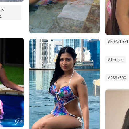
ng
d
#804x1571
#thulasi
#288x360