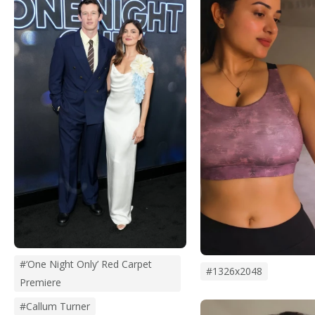
#‘One Night Only’ Red Carpet
#1326x2048
Premiere
#Callum Turner