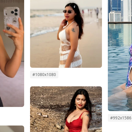
#1080x1080
#992x1586