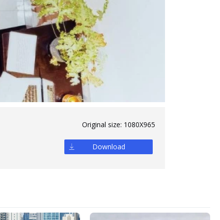
Original size:
1080X965
Download