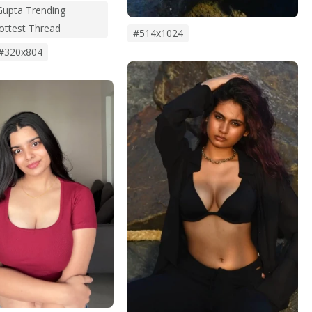
upta Trending
Hottest Thread
#514x1024
#320x804