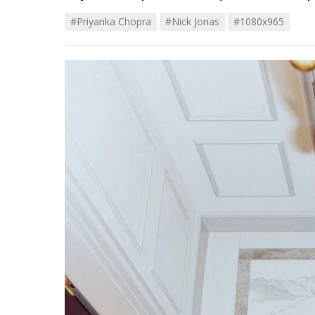
#priyanka Chopra
#Nick Jonas
#1080x965