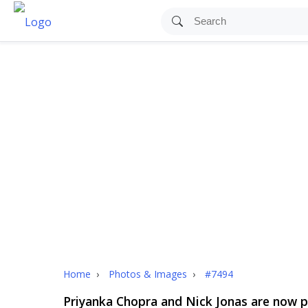
Home
›
Photos & Images
›
#7494
Priyanka Chopra and Nick Jonas are now pa