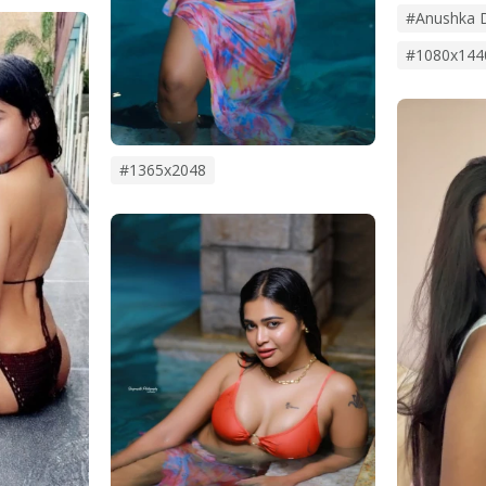
#anushka 
#1080x144
#1365x2048