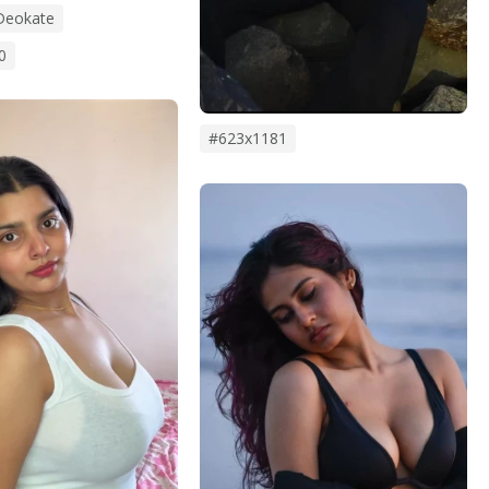
Deokate
0
#623x1181