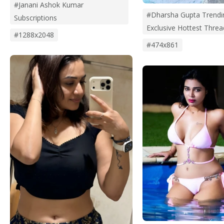
#janani Ashok Kumar
#dharsha Gupta Trendi
Subscriptions
Exclusive Hottest Threa
#1288x2048
#474x861