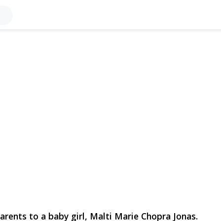
rents to a baby girl, Malti Marie Chopra Jonas.