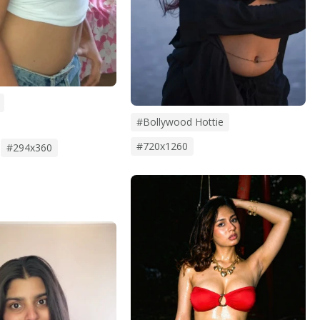
#bollywood Hottie
#720x1260
#294x360