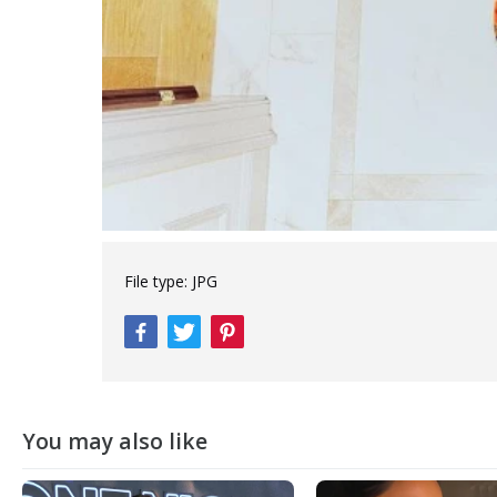
File type:
JPG
You may also like