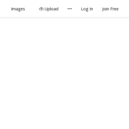
Images
Upload
Log In
Join Free