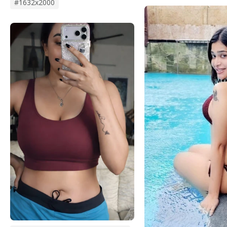
#1632x2000