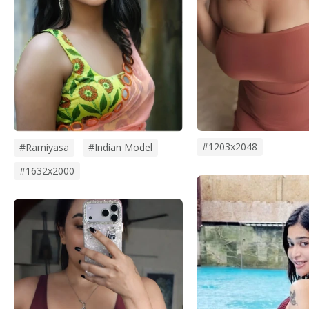
#1203x2048
#Ramiyasa
#Indian Model
#1632x2000