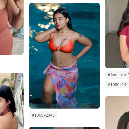
#anushka 
#1080x144
#1365x2048