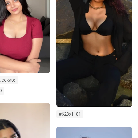
Deokate
0
#623x1181