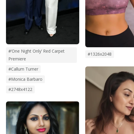
#‘One Night Only’ Red Carpet
#1326x2048
Premiere
#Callum Turner
#monica Barbaro
#2748x4122