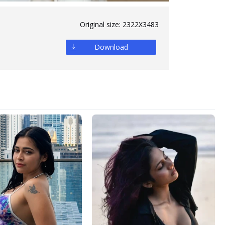
Original size:
2322X3483
Download