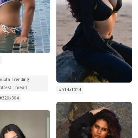
upta Trending
Hottest Thread
#514x1024
#320x804