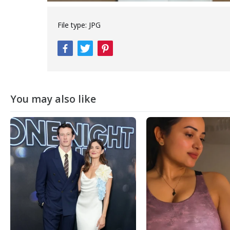
File type:
JPG
You may also like