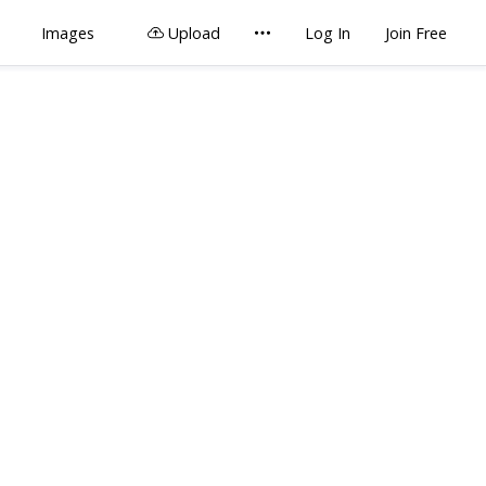
Images
Upload
Log In
Join Free