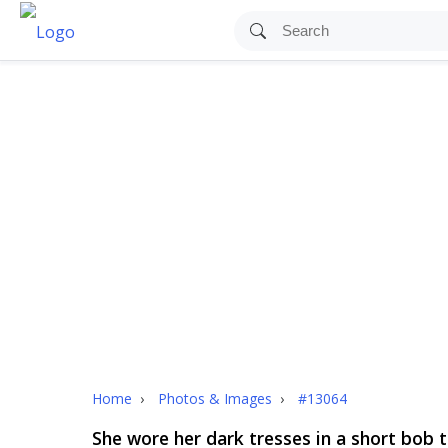
Home
›
Photos & Images
›
#13064
She wore her dark tresses in a short bob t