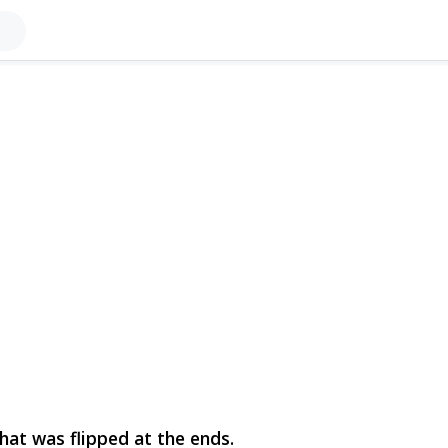
hat was flipped at the ends.