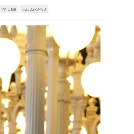
ilm Gala
#2322x3483