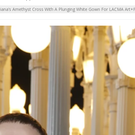
Diana’s Amethyst Cross With A Plunging White Gown For LACMA Art+F