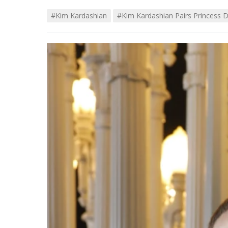
#kim Kardashian
#Kim Kardashian Pairs Princess 