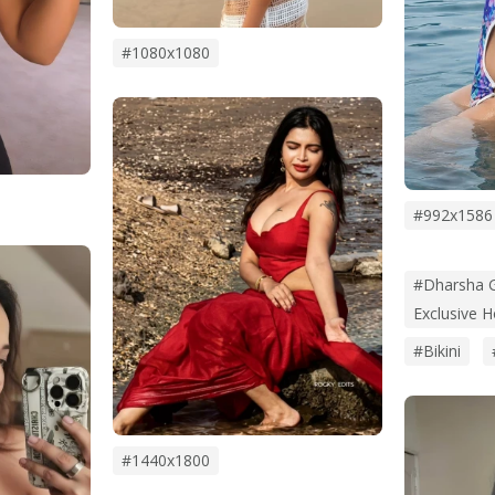
#1080x1080
#992x1586
#Dharsha G
Exclusive 
#bikini
#1440x1800