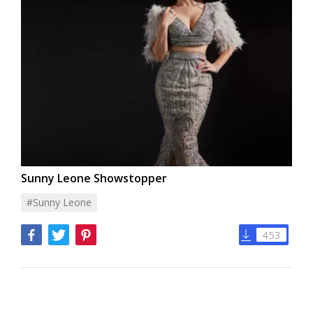
Sunny Leone Showstopper
#sunny Leone
453