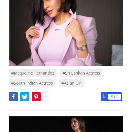
#jacqueline Fernandez
#sri Lankan Actress
#south Indian Actress
#asian Girl
519