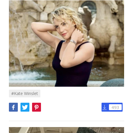
#Kate Winslet
493