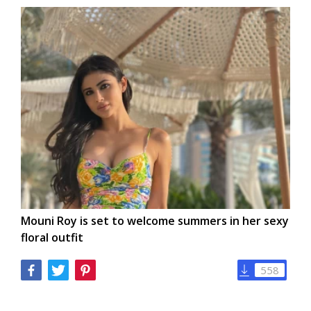
Mouni Roy is set to welcome summers in her sexy
floral outfit
558