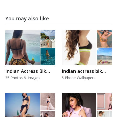
You may also like
Indian Actress Bikini
Indian actress bikini
35 Photos & Images
5 Phone Wallpapers