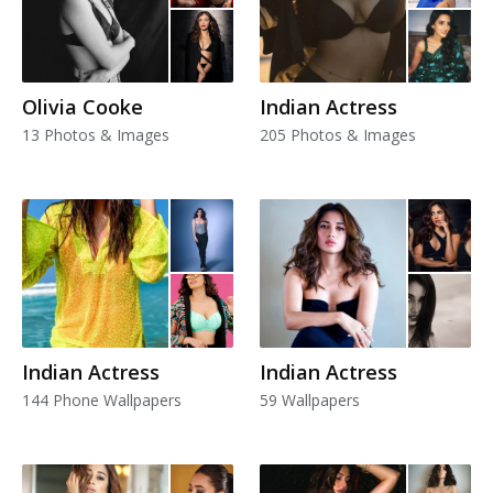
Olivia Cooke
Indian Actress
13 Photos & Images
205 Photos & Images
Indian Actress
Indian Actress
144 Phone Wallpapers
59 Wallpapers