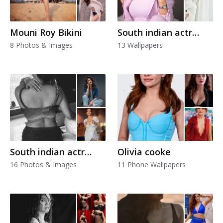
Mouni Roy Bikini
South indian actress
8 Photos & Images
13 Wallpapers
South indian actress
Olivia cooke
16 Photos & Images
11 Phone Wallpapers