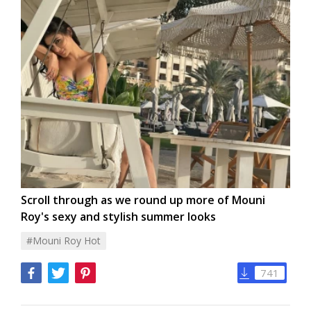
Scroll through as we round up more of Mouni
Roy's sexy and stylish summer looks
#Mouni Roy Hot
741