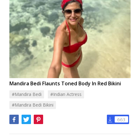
Mandira Bedi Flaunts Toned Body In Red Bikini
#Mandira Bedi
#Indian Actress
#Mandira Bedi Bikini
663