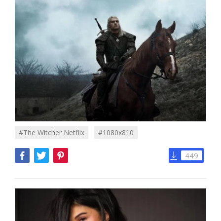
#the Witcher Netflix
#1080x810
449