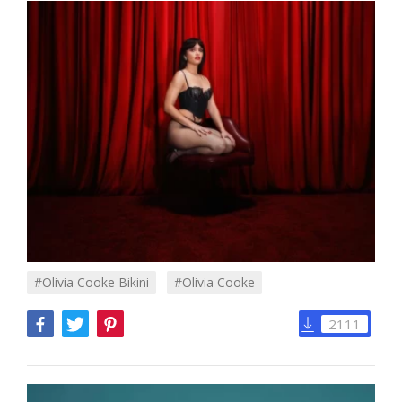
#Olivia Cooke Bikini
#olivia Cooke
2111