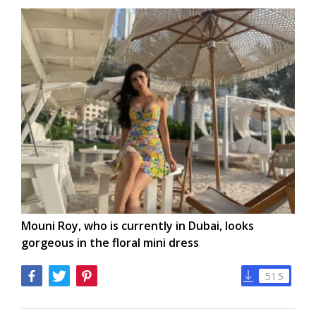
Mouni Roy, who is currently in Dubai, looks
gorgeous in the floral mini dress
515