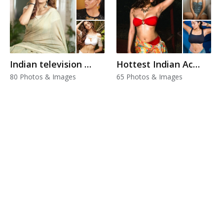
Indian television actress
Hottest Indian Actress
80 Photos & Images
65 Photos & Images