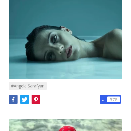
#angela Sarafyan
578