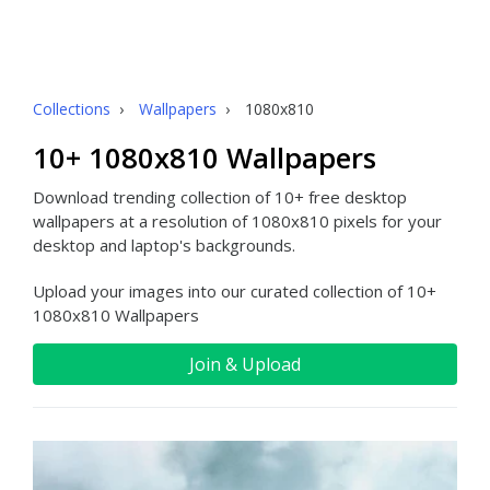
Collections
›
Wallpapers
›
1080x810
10+ 1080x810 Wallpapers
Download trending collection of 10+ free desktop
wallpapers at a resolution of 1080x810 pixels for your
desktop and laptop's backgrounds.
Upload your images into our curated collection of 10+
1080x810 Wallpapers
Join & Upload