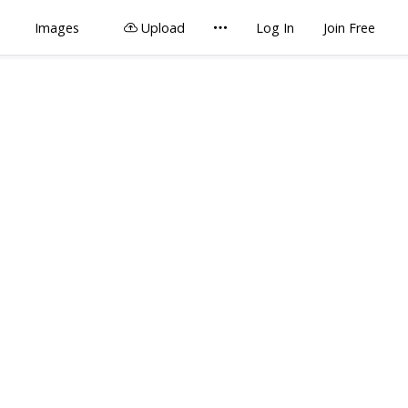
Images
Upload
Log In
Join Free