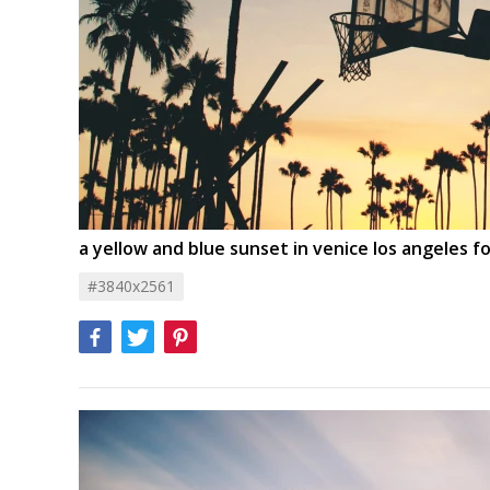
a yellow and blue sunset in venice los angeles f
#3840x2561