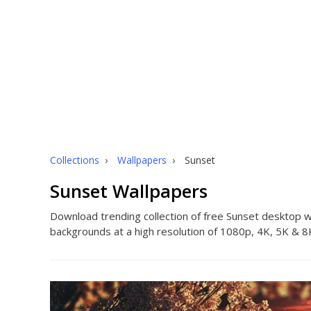
Collections
›
Wallpapers
›
Sunset
Sunset Wallpapers
Download trending collection of free Sunset desktop w
backgrounds at a high resolution of 1080p, 4K, 5K & 8