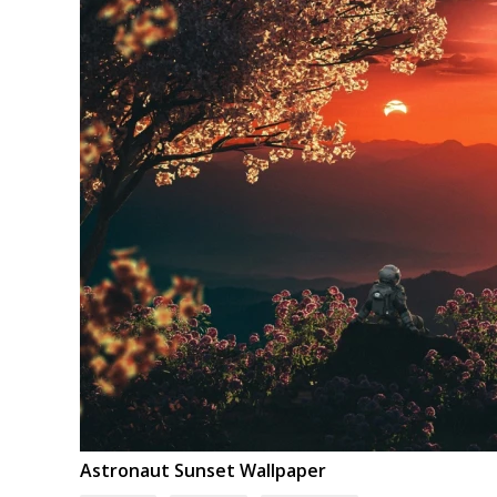
Astronaut Sunset Wallpaper