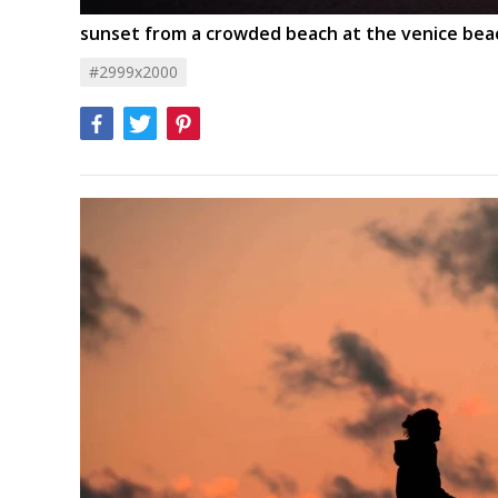
sunset from a crowded beach at the venice bea
#2999x2000