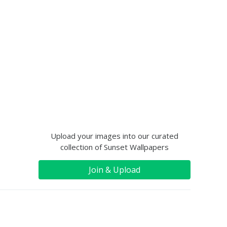
Upload your images into our curated
collection of Sunset Wallpapers
Join & Upload