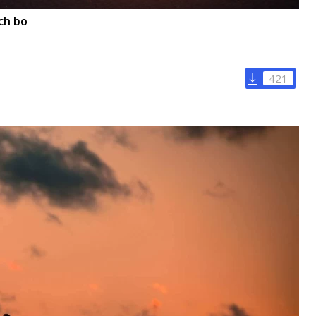
ch bo
421