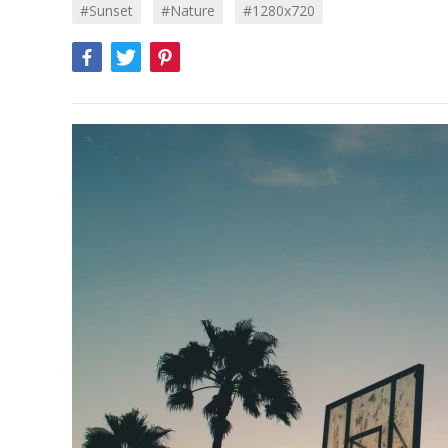
#sunset
#Nature
#1280x720