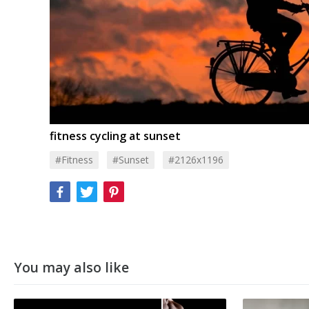
fitness cycling at sunset
#Fitness
#Sunset
#2126x1196
You may also like