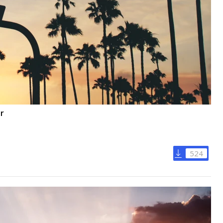
or
524