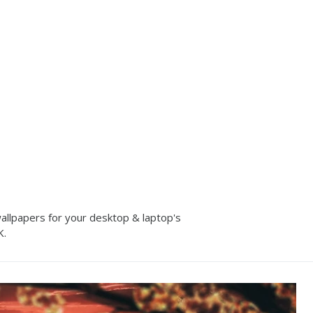
allpapers for your desktop & laptop's
K.