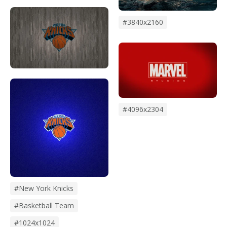
#3840x2160
#4096x2304
#New York Knicks
#Basketball Team
#1024x1024