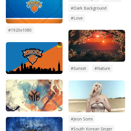
#dark Background
#love
#1920x1080
#sunset
#Nature
#Jeon Somi
#south Korean Singer