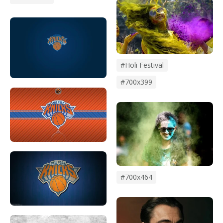
#holi Festival
#700x399
#700x464