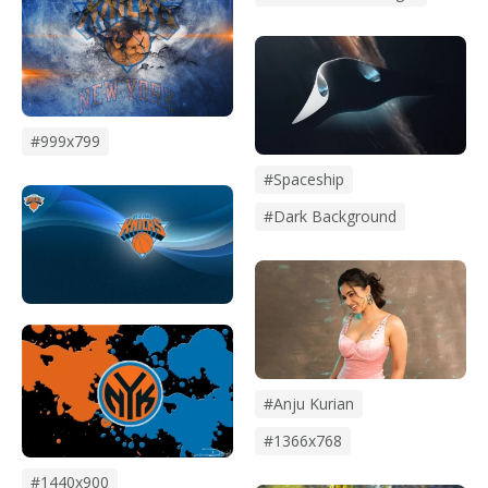
#999x799
#Spaceship
#Dark Background
#anju Kurian
#1366x768
#1440x900