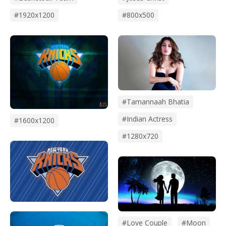
#1920x1200
#800x500
#tamannaah Bhatia
#indian Actress
#1600x1200
#1280x720
#Love Couple
#Moon