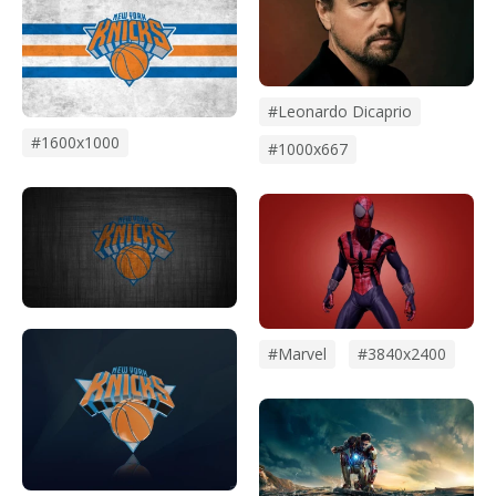
#leonardo Dicaprio
#1600x1000
#1000x667
#marvel
#3840x2400