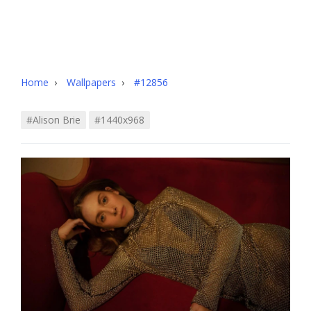
Home
›
Wallpapers
›
#12856
#alison Brie
#1440x968