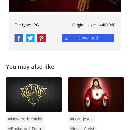
File type:
JPG
Original size:
1440X968
Download
You may also like
#new York Knicks
#lord Jesus
#basketball Team
#jesus Christ